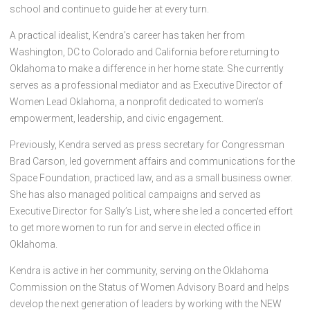
school and continue to guide her at every turn.
A practical idealist, Kendra’s career has taken her from
Washington, DC to Colorado and California before returning to
Oklahoma to make a difference in her home state. She currently
serves as a professional mediator and as Executive Director of
Women Lead Oklahoma, a nonprofit dedicated to women’s
empowerment, leadership, and civic engagement.
Previously, Kendra served as press secretary for Congressman
Brad Carson, led government affairs and communications for the
Space Foundation, practiced law, and as a small business owner.
She has also managed political campaigns and served as
Executive Director for Sally’s List, where she led a concerted effort
to get more women to run for and serve in elected office in
Oklahoma.
Kendra is active in her community, serving on the Oklahoma
Commission on the Status of Women Advisory Board and helps
develop the next generation of leaders by working with the NEW