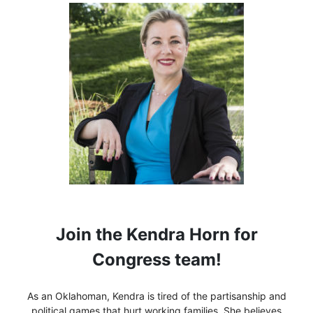
Join the Kendra Horn for
Congress team!
As an Oklahoman, Kendra is tired of the partisanship and
political games that hurt working families. She believes