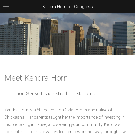
Kendra Horn for Congress
Meet Kendra Horn
Common Sense Leadership for Oklahoma
Kendra Horn is a 5th generation Oklahoman and native of
Chickasha. Her parents taught her the importance of investing in
people, taking initiative, and serving your community. Kendra’s
commitment to these values led her to work her way through law