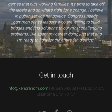
games that hurt working families. It’s time to take off
the labels and do what’s right for a change. I believe
in public service not politics. Congress needs
common sense leaders who are willing to build
bridges and find solutions to our most challenging
problems. I’ve spent my career doing just that and
I’m ready to fight for the entire 5th district. ”
Get in touch
info@kendrahorn.com
| 405-896-0008 | PO Box 54375
Oklahoma City, 73154