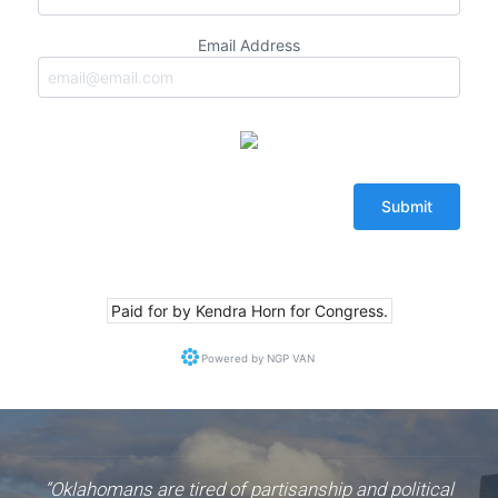
Email Address
Paid for by Kendra Horn for Congress.
Powered by
NGP VAN
“Oklahomans are tired of partisanship and political