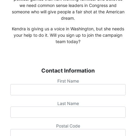
we need common sense leaders in Congress and
someone who will give people a fair shot at the American
dream.
Kendra is giving us a voice in Washington, but she needs
your help to do it. Will you sign up to join the campaign
team today?
Contact Information
First Name
Last Name
Postal Code