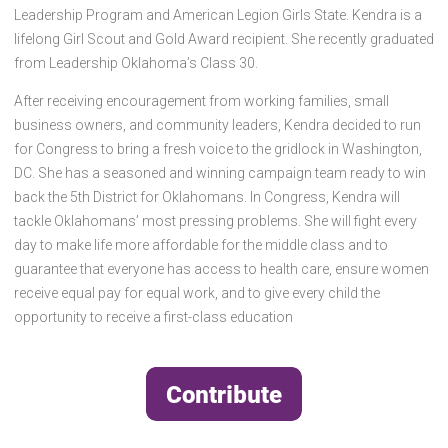
Leadership Program and American Legion Girls State. Kendra is a
lifelong Girl Scout and Gold Award recipient. She recently graduated
from Leadership Oklahoma’s Class 30.
After receiving encouragement from working families, small
business owners, and community leaders, Kendra decided to run
for Congress to bring a fresh voice to the gridlock in Washington,
DC. She has a seasoned and winning campaign team ready to win
back the 5th District for Oklahomans. In Congress, Kendra will
tackle Oklahomans’ most pressing problems. She will fight every
day to make life more affordable for the middle class and to
guarantee that everyone has access to health care, ensure women
receive equal pay for equal work, and to give every child the
opportunity to receive a first-class education